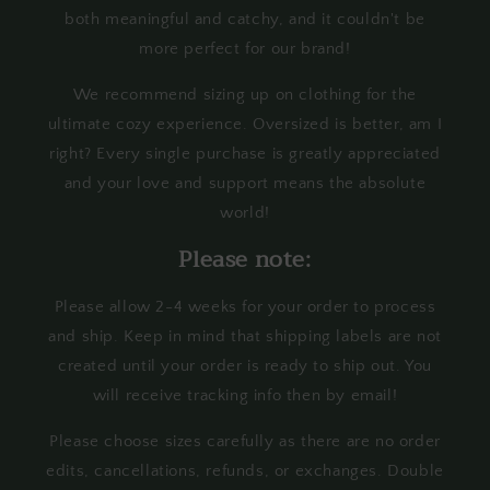
both meaningful and catchy, and it couldn't be
more perfect for our brand!
We recommend sizing up on clothing for the
ultimate cozy experience. Oversized is better, am I
right? Every single purchase is greatly appreciated
and your love and support means the absolute
world!
Please note:
Please allow 2-4 weeks for your order to process
and ship. Keep in mind that shipping labels are not
created until your order is ready to ship out. You
will receive tracking info then by email!
Please choose sizes carefully as there are no order
edits, cancellations, refunds, or exchanges. Double