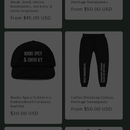
(book, book sleeve,
Heritage Sweatpants
bookmarks, stickers, &
Regular
From $50.00 USD
extra surprises)
price
Regular
From $45.00 USD
price
Books Spicy/Coffee Icy
Coffee Drinking Cotton
Embroidered Corduroy
Heritage Sweatpants
Dad Hat
Regular
From $50.00 USD
Regular
$30.00 USD
price
price