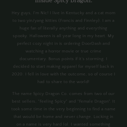
Inside Spicy Dragon:
Hey guys, I'm Nic! I live in Kentucky and a cat mom
to two yin/yang kitties (Francis and Finnley). I am a
huge fan of literally anything and everything
spooky. Halloween is all year long in my heart. My
perfect cozy night in is ordering DoorDash and
watching a horror movie or true crime
documentary. Bonus points if it’s storming. I
decided to start making apparel for myself back in
2020. I fell in love with the outcome, so of course I
had to share to the world!
The name Spicy Dragon Co. comes from two of our
best sellers, "Feeling Spicy" and "Female Dragon". It
took some time in the very beginning to find a name
that would be home and never change. Locking in
on a name is very hard lol. I wanted something