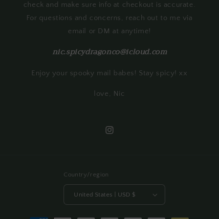
check and make sure info at checkout is accurate.
For questions and concerns, reach out to me via
email or DM at anytime!
nic.spicydragonco@icloud.com
Enjoy your spooky mail babes! Stay spicy! xx
love, Nic
Instagram
Country/region
United States | USD $
Payment