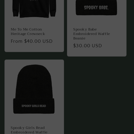
Me To Me Cotton
Spooky Babe
Heritage Crewneck
Embroidered Waffle
Beanie
Regular
From $40.00 USD
Regular
$30.00 USD
price
price
Spooky Girls Read
Embroidered Waffle