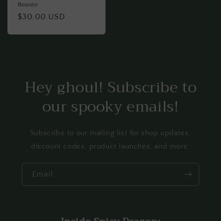
Beanie
Regular
$30.00 USD
price
Hey ghoul! Subscribe to
our spooky emails!
Subscribe to our mailing list for shop updates,
discount codes, product launches, and more.
Email