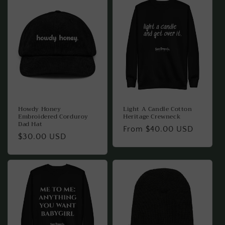
Howdy Honey
Light A Candle Cotton
Embroidered Corduroy
Heritage Crewneck
Dad Hat
Regular
From $40.00 USD
Regular
$30.00 USD
price
price